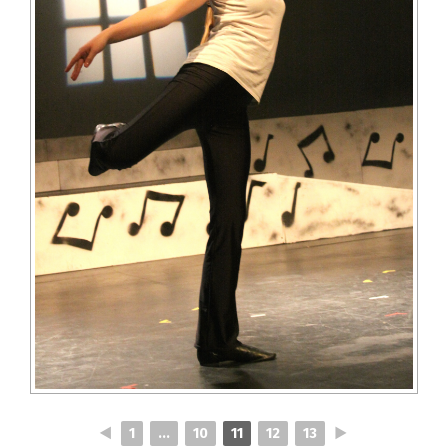
◄
1
...
10
11
12
13
►