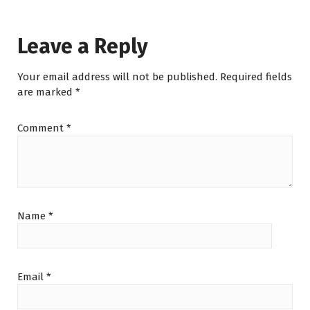
Leave a Reply
Your email address will not be published.
Required fields
are marked
*
Comment
*
Name
*
Email
*