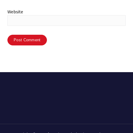
Website