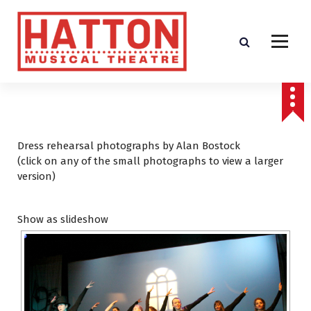
S
k
i
p
t
o
c
o
n
t
Dress rehearsal photographs by Alan Bostock
e
(click on any of the small photographs to view a larger
n
version)
t
Show as slideshow