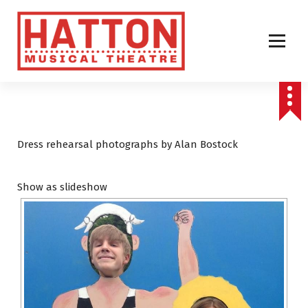
S
k
i
p
t
o
c
o
n
t
Dress rehearsal photographs by Alan Bostock
e
n
Show as slideshow
t