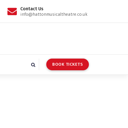
Contact Us
info@hattonmusicaltheatre.co.uk
BOOK TICKETS