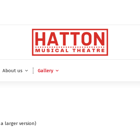
About us
Gallery
a larger version)