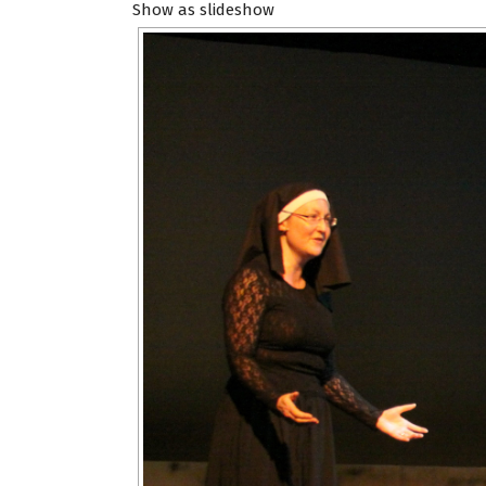
Show as slideshow