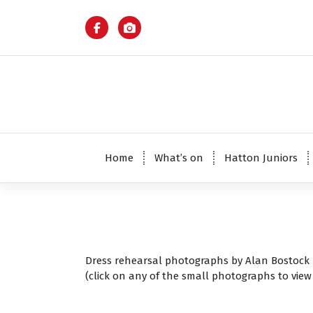
S
k
i
p
t
o
c
o
n
t
Home
What’s on
Hatton Juniors
e
n
t
Dress rehearsal photographs by Alan Bostock
(click on any of the small photographs to view 