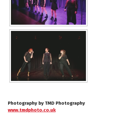
Photography by TMD Photography
www.tmdphoto.co.uk