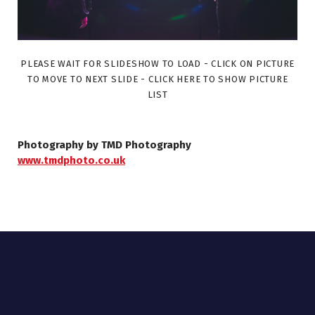
PLEASE WAIT FOR SLIDESHOW TO LOAD - CLICK ON PICTURE
TO MOVE TO NEXT SLIDE - CLICK HERE TO SHOW PICTURE
LIST
Photography by TMD Photography
www.tmdphoto.co.uk