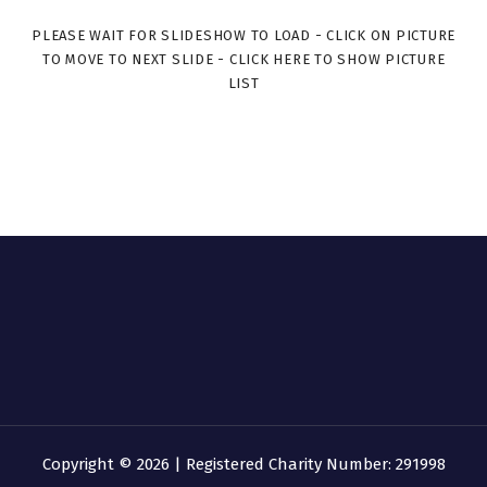
PLEASE WAIT FOR SLIDESHOW TO LOAD - CLICK ON PICTURE
TO MOVE TO NEXT SLIDE - CLICK HERE TO SHOW PICTURE
LIST
Copyright © 2026 | Registered Charity Number: 291998