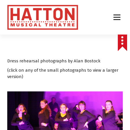
S
k
i
p
t
o
c
o
n
t
Dress rehearsal photographs by Alan Bostock
e
(click on any of the small photographs to view a larger
n
version)
t