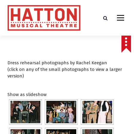
S
k
i
p
t
o
c
o
n
t
Dress rehearsal photographs by Rachel Keegan
e
(click on any of the small photographs to view a larger
n
version)
t
Show as slideshow