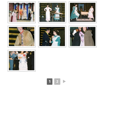
1
2
►